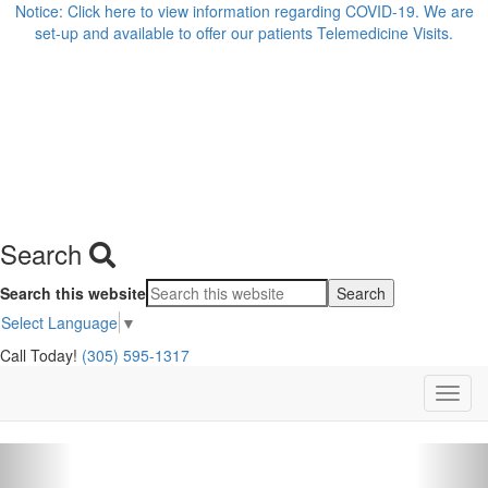
Notice: Click here to view information regarding COVID-19. We are
set-up and available to offer our patients Telemedicine Visits.
Search
Search this website
Select Language
▼
Call Today!
(305) 595-1317
Previous
Nex