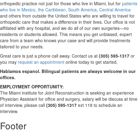
orthopedic practice not just for those who live in Miami, but for
patients
who live in Mexico, the Caribbean, South America, Central America
and others from outside the United States who are willing to travel for
orthopedic care that makes a difference in their lives. Our office is not
affiliated with any hospital, and we do all of our own surgeries—no
residents or students allowed. This means you get unbiased, expert
care from a team who knows your case and will provide treatments
tailored to your needs.
Great care is just a phone call away. Contact us at
(305) 595-1317
or
you may
request an appointment
online today to get started.
Hablamos espanol. Bilingual patients are always welcome in our
offices.
EMPLOYMENT OPPORTUNITY:
The Miami institute for Joint Reconstruction is seeking an experience
Physician Assistant for office and surgery, salary will be discuss at time
of interview, please call
(305) 595-1317
ext 118 to schedule an
interview.
Footer