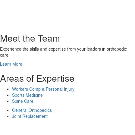
Meet the Team
Experience the skills and expertise from your leaders in orthopedic
care.
Learn More
Areas of Expertise
Workers Comp & Personal Injury
Sports Medicine
Spine Care
General Orthopedics
Joint Replacement