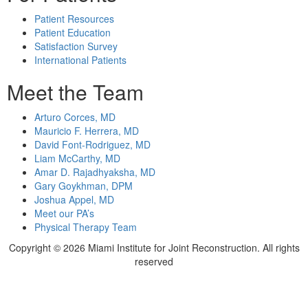
Patient Resources
Patient Education
Satisfaction Survey
International Patients
Meet the Team
Arturo Corces, MD
Mauricio F. Herrera, MD
David Font-Rodriguez, MD
Liam McCarthy, MD
Amar D. Rajadhyaksha, MD
Gary Goykhman, DPM
Joshua Appel, MD
Meet our PA’s
Physical Therapy Team
Copyright ©
2026 Miami Institute for Joint Reconstruction. All rights
reserved