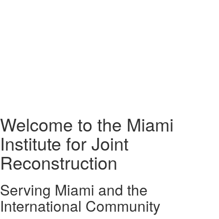
Welcome to the Miami
Institute for Joint
Reconstruction
Serving Miami and the
International Community