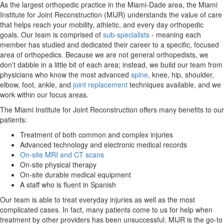
As the largest orthopedic practice in the Miami-Dade area, the Miami
Institute for Joint Reconstruction (MIJR) understands the value of care
that helps reach your mobility, athletic, and every day orthopedic
goals. Our team is comprised of
sub-specialists
- meaning each
member has studied and dedicated their career to a specific, focused
area of orthopedics. Because we are not general orthopedists, we
don’t dabble in a little bit of each area; instead, we build our team from
physicians who know the most advanced
spine
, knee, hip, shoulder,
elbow, foot, ankle, and
joint replacement
techniques available, and we
work within our focus areas.
The Miami Institute for Joint Reconstruction offers many benefits to our
patients:
Treatment of both common and complex injuries
Advanced technology and electronic medical records
On-site MRI and CT scans
On-site physical therapy
On-site durable medical equipment
A staff who is fluent in Spanish
Our team is able to treat everyday injuries as well as the most
complicated cases. In fact, many patients come to us for help when
treatment by other providers has been unsuccessful. MIJR is the go-to