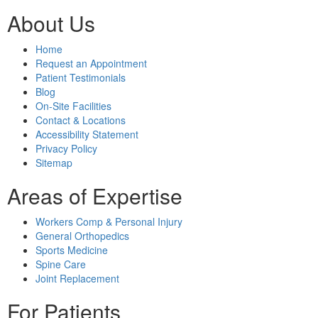
About Us
Home
Request an Appointment
Patient Testimonials
Blog
On-Site Facilities
Contact & Locations
Accessibility Statement
Privacy Policy
Sitemap
Areas of Expertise
Workers Comp & Personal Injury
General Orthopedics
Sports Medicine
Spine Care
Joint Replacement
For Patients