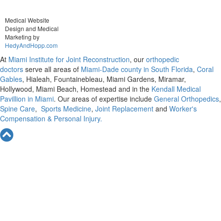
Medical Website
Design and Medical
Marketing by
HedyAndHopp.com
At
Miami Institute for Joint Reconstruction
, our
orthopedic
doctors
serve all areas of
Miami-Dade county in South Florida
,
Coral
Gables
, Hialeah, Fountainebleau, Miami Gardens, Miramar,
Hollywood, Miami Beach, Homestead and in the
Kendall Medical
Pavillion in Miami
. Our areas of expertise include
General Orthopedics
,
Spine Care
,
Sports Medicine
,
Joint Replacement
and
Worker's
Compensation & Personal Injury.