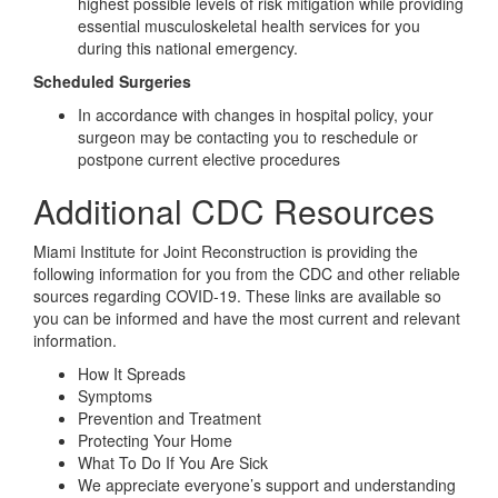
highest possible levels of risk mitigation while providing
essential musculoskeletal health services for you
during this national emergency.
Scheduled Surgeries
In accordance with changes in hospital policy, your
surgeon may be contacting you to reschedule or
postpone current elective procedures
Additional CDC Resources
Miami Institute for Joint Reconstruction is providing the
following information for you from the CDC and other reliable
sources regarding COVID-19. These links are available so
you can be informed and have the most current and relevant
information.
How It Spreads
Symptoms
Prevention and Treatment
Protecting Your Home
What To Do If You Are Sick
We appreciate everyone’s support and understanding