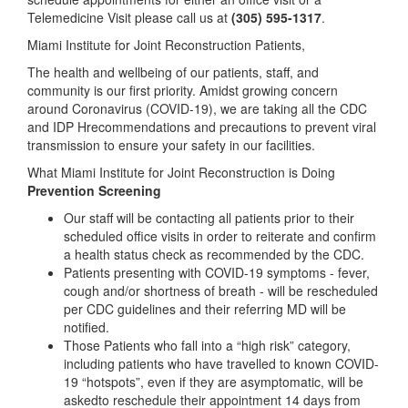
Telemedicine Visit please call us at
(305) 595-1317
.
Miami Institute for Joint Reconstruction Patients,
The health and wellbeing of our patients, staff, and
community is our first priority. Amidst growing concern
around Coronavirus (COVID-19), we are taking all the CDC
and IDP Hrecommendations and precautions to prevent viral
transmission to ensure your safety in our facilities.
What Miami Institute for Joint Reconstruction is Doing
Prevention Screening
Our staff will be contacting all patients prior to their
scheduled office visits in order to reiterate and confirm
a health status check as recommended by the CDC.
Patients presenting with COVID-19 symptoms - fever,
cough and/or shortness of breath - will be rescheduled
per CDC guidelines and their referring MD will be
notified.
Those Patients who fall into a “high risk” category,
including patients who have travelled to known COVID-
19 “hotspots”, even if they are asymptomatic, will be
askedto reschedule their appointment 14 days from