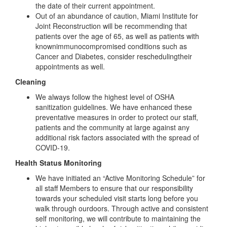
the date of their current appointment.
Out of an abundance of caution, Miami Institute for
Joint Reconstruction will be recommending that
patients over the age of 65, as well as patients with
knownimmunocompromised conditions such as
Cancer and Diabetes, consider reschedulingtheir
appointments as well.
Cleaning
We always follow the highest level of OSHA
sanitization guidelines. We have enhanced these
preventative measures in order to protect our staff,
patients and the community at large against any
additional risk factors associated with the spread of
COVID-19.
Health Status Monitoring
We have initiated an “Active Monitoring Schedule” for
all staff Members to ensure that our responsibility
towards your scheduled visit starts long before you
walk through ourdoors. Through active and consistent
self monitoring, we will contribute to maintaining the