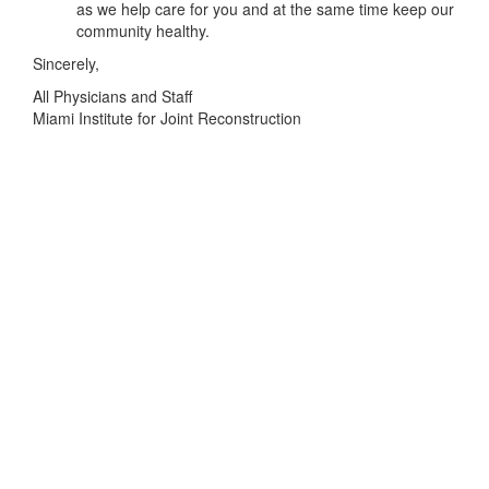
as we help care for you and at the same time keep our
community healthy.
Sincerely,
All Physicians and Staff
Miami Institute for Joint Reconstruction