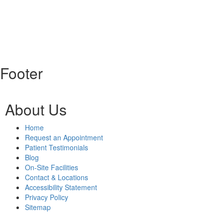
Footer
About Us
Home
Request an Appointment
Patient Testimonials
Blog
On-Site Facilities
Contact & Locations
Accessibility Statement
Privacy Policy
Sitemap