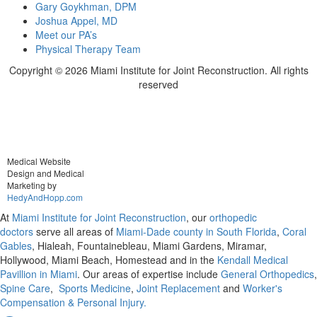
Gary Goykhman, DPM
Joshua Appel, MD
Meet our PA’s
Physical Therapy Team
Copyright ©
2026 Miami Institute for Joint Reconstruction. All rights
reserved
Medical Website
Design and Medical
Marketing by
HedyAndHopp.com
At
Miami Institute for Joint Reconstruction
, our
orthopedic
doctors
serve all areas of
Miami-Dade county in South Florida
,
Coral
Gables
, Hialeah, Fountainebleau, Miami Gardens, Miramar,
Hollywood, Miami Beach, Homestead and in the
Kendall Medical
Pavillion in Miami
. Our areas of expertise include
General Orthopedics
,
Spine Care
,
Sports Medicine
,
Joint Replacement
and
Worker's
Compensation & Personal Injury.