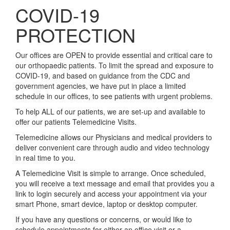
COVID-19
PROTECTION
Our offices are OPEN to provide essential and critical care to
our orthopaedic patients. To limit the spread and exposure to
COVID-19, and based on guidance from the CDC and
government agencies, we have put in place a limited
schedule in our offices, to see patients with urgent problems.
To help ALL of our patients, we are set-up and available to
offer our patients Telemedicine Visits.
Telemedicine allows our Physicians and medical providers to
deliver convenient care through audio and video technology
in real time to you.
A Telemedicine Visit is simple to arrange. Once scheduled,
you will receive a text message and email that provides you a
link to login securely and access your appointment via your
smart Phone, smart device, laptop or desktop computer.
If you have any questions or concerns, or would like to
schedule appointments for either an office visit or a