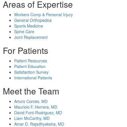
Areas of Expertise
Workers Comp & Personal Injury
General Orthopedics
Sports Medicine
Spine Care
Joint Replacement
For Patients
Patient Resources
Patient Education
Satisfaction Survey
International Patients
Meet the Team
Arturo Corces, MD
Mauricio F. Herrera, MD
David Font-Rodriguez, MD
Liam McCarthy, MD
Amar D. Rajadhyaksha, MD