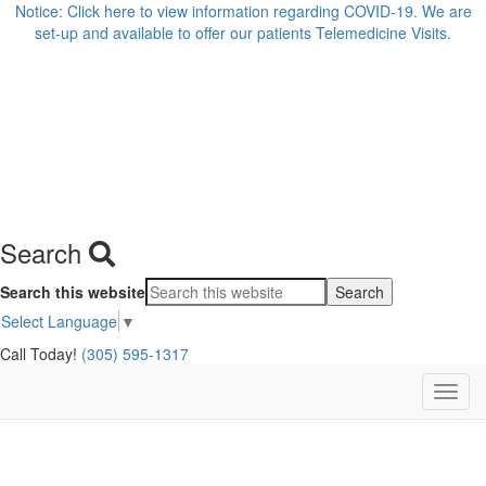
Notice: Click here to view information regarding COVID-19. We are
set-up and available to offer our patients Telemedicine Visits.
Search
Search this website
Select Language
▼
Call Today!
(305) 595-1317