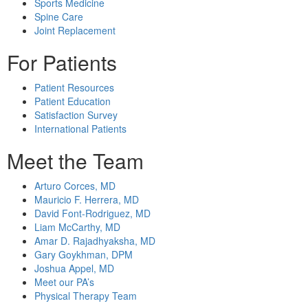
Sports Medicine
Spine Care
Joint Replacement
For Patients
Patient Resources
Patient Education
Satisfaction Survey
International Patients
Meet the Team
Arturo Corces, MD
Mauricio F. Herrera, MD
David Font-Rodriguez, MD
Liam McCarthy, MD
Amar D. Rajadhyaksha, MD
Gary Goykhman, DPM
Joshua Appel, MD
Meet our PA’s
Physical Therapy Team