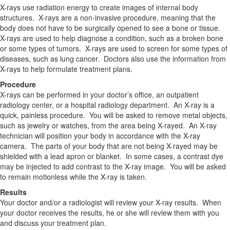
X-rays use radiation energy to create images of internal body
structures. X-rays are a non-invasive procedure, meaning that the
body does not have to be surgically opened to see a bone or tissue.
X-rays are used to help diagnose a condition, such as a broken bone
or some types of tumors. X-rays are used to screen for some types of
diseases, such as lung cancer. Doctors also use the information from
X-rays to help formulate treatment plans.
Procedure
X-rays can be performed in your doctor’s office, an outpatient
radiology center, or a hospital radiology department. An X-ray is a
quick, painless procedure. You will be asked to remove metal objects,
such as jewelry or watches, from the area being X-rayed. An X-ray
technician will position your body in accordance with the X-ray
camera. The parts of your body that are not being X-rayed may be
shielded with a lead apron or blanket. In some cases, a contrast dye
may be injected to add contrast to the X-ray image. You will be asked
to remain motionless while the X-ray is taken.
Results
Your doctor and/or a radiologist will review your X-ray results. When
your doctor receives the results, he or she will review them with you
and discuss your treatment plan.