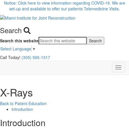
Notice: Click here to view information regarding COVID-19. We are
set-up and available to offer our patients Telemedicine Visits.
Search
Search this website
Select Language
▼
Call Today!
(305) 595-1317
X-Rays
Back to Patient Education
Introduction
Introduction