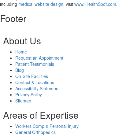
including
medical website design
, visit
www.iHealthSpot.com
.
Footer
About Us
Home
Request an Appointment
Patient Testimonials
Blog
On-Site Facilities
Contact & Locations
Accessibility Statement
Privacy Policy
Sitemap
Areas of Expertise
Workers Comp & Personal Injury
General Orthopedics