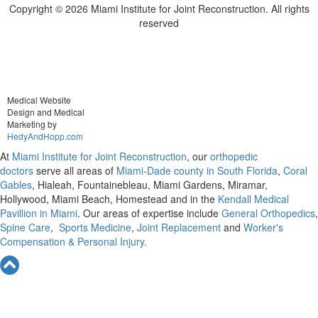
Copyright ©
2026 Miami Institute for Joint Reconstruction. All rights
reserved
Medical Website
Design and Medical
Marketing by
HedyAndHopp.com
At
Miami Institute for Joint Reconstruction
, our
orthopedic
doctors
serve all areas of
Miami-Dade county in South Florida
,
Coral
Gables
, Hialeah, Fountainebleau, Miami Gardens, Miramar,
Hollywood, Miami Beach, Homestead and in the
Kendall Medical
Pavillion in Miami
. Our areas of expertise include
General Orthopedics
,
Spine Care
,
Sports Medicine
,
Joint Replacement
and
Worker's
Compensation & Personal Injury.