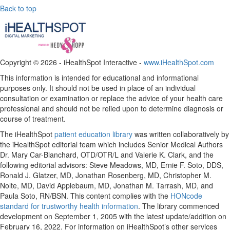
Back to top
Copyright ©
2026 - iHealthSpot Interactive -
www.iHealthSpot.com
This information is intended for educational and informational
purposes only. It should not be used in place of an individual
consultation or examination or replace the advice of your health care
professional and should not be relied upon to determine diagnosis or
course of treatment.
The iHealthSpot
patient education library
was written collaboratively by
the iHealthSpot editorial team which includes Senior Medical Authors
Dr. Mary Car-Blanchard, OTD/OTR/L and Valerie K. Clark, and the
following editorial advisors: Steve Meadows, MD, Ernie F. Soto, DDS,
Ronald J. Glatzer, MD, Jonathan Rosenberg, MD, Christopher M.
Nolte, MD, David Applebaum, MD, Jonathan M. Tarrash, MD, and
Paula Soto, RN/BSN. This content complies with the
HONcode
standard for trustworthy health information
. The library commenced
development on September 1, 2005 with the latest update/addition on
February 16, 2022
. For information on iHealthSpot’s other services